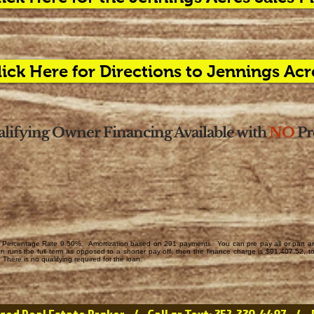
lick Here for Directions to Jennings Acr
lifying Owner Financing Available with
NO
Pr
Percentage Rate 9.50%. Amortization based on 291 payments. You can pre pay all or part any 
runs the full term as opposed to a shorter pay off, then the finance charge is $91,407.52, 
There is no qualifying required for the loan.