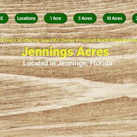
E
Locations
1 Acre
5 Acres
10 Acres
5 Years of offering beautiful Owner Financed North Florida Acr
Jennings Acres
Located in Jennings, Florida