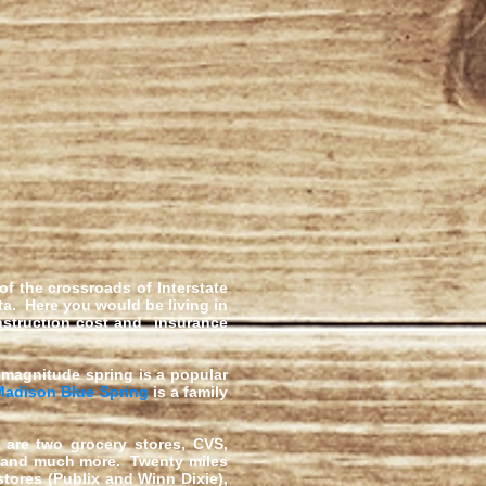
 of the crossroads of Interstate
ta. Here
you would be living in
onstruction cost and insurance
st magnitude spring is a popular
Madison Blue Spring
is a family
are two grocery stores, CVS,
, and much more. Twenty miles
tores (Publix and Winn Dixie),