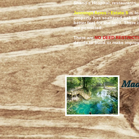
Shand’s Hospital, restaurants,
Jennings Acres - Estate 5
is lo
property has scattered oak an
better feel for the land. Ther
are permitted.
There are
NO DEED RESTRICT
decide to build or make impr
Madi