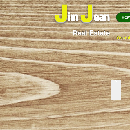
J
J
im
ean
HOM
Real Estate
Over 4