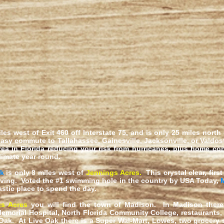
iles west of Exit 460 off Interstate 75, and is only 25 miles north
asy commute to Tallahassee, Gainesville, Jacksonville, or Valdos
rea in Florida reducing your risk from hurricanes, plus home c
limate year round.
rk
is only 8 miles west of
Jennings Acres
.
This crystal clear, fir
ving. Voted the #1 swimming hole in the country by USA Today,
astic place to spend the day.
gs Acres
you will find the town of Madison. In Madison there 
morial Hospital, North Florida Community College, restaurants
Oak. At Live Oak there is a Super Wal-Mart, Lowes, two grocery s