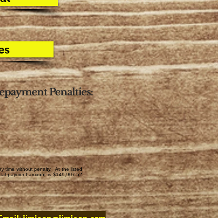
es
epayment Penalties:
time without penalty. At the listed
total payment amount is $149,907.52