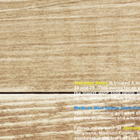
Jennings Acres
is located 6 m
10 and 75. This makes for an e
the lowest wind zone rating a
costs. Jennings offers great c
Madison Blue Spring State Pa
spot for swimming and cave di
favorite destination and a fant
Fifteen miles west of
Jennin
Walgreens, Madison County Me
southeast is the town of Live 