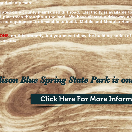
 and plenty more.
cated on a county maintained dirt road. Electricity is available t
d pine trees throughout the land. We have cleared a driveway an
e is no requirement or timetable to build. Mobile and Modular Ho
IONS
on this property, but you must follow the building codes 
ovements.
son Blue Spring State Park is on
Click Here For More Inform