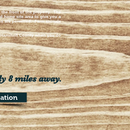
o the front of the property. The
d home site area to give you a
mes are permitted. Farm animals
of Hamilton County when you do
ly 8 miles away.
ation