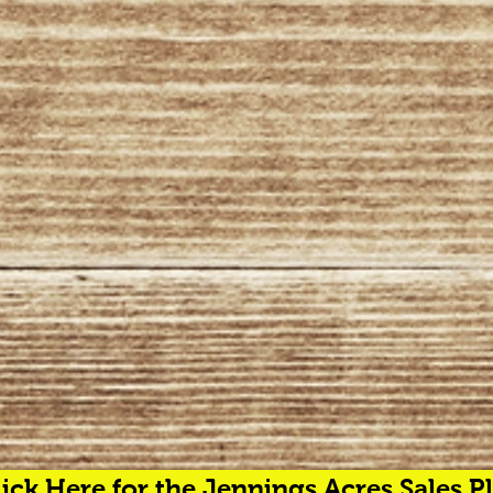
ick Here for the Jennings Acres Sales Pl