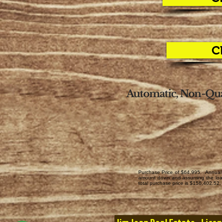
C
Automatic, Non-Qua
Purchase Price of $64,995. Annual 
amount down and assuming the loan 
total purchase price is $156,402.52. 