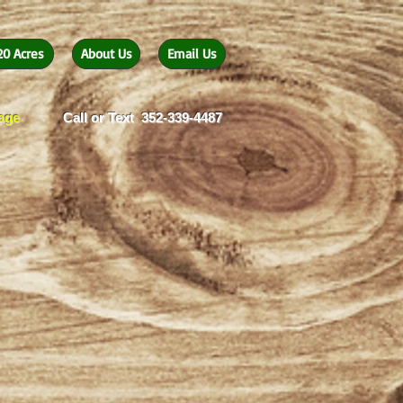
20 Acres
About Us
Email Us
eage
Call or Text 352-339-4487