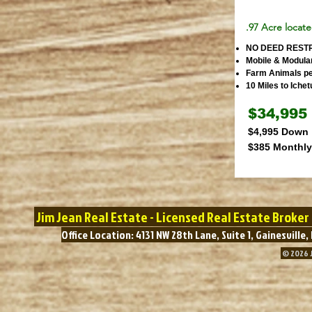
.97 Acre locate
NO DEED REST
Mobile & Modula
Farm Animals pe
10 Miles to Iche
$34,995
$4,995 Down
$385 Monthly
Jim Jean Real Estate - Licensed Real Estate Broke
Office Location: 4131 NW 28th Lane, Suite 1, Gainesvil
© 2026 