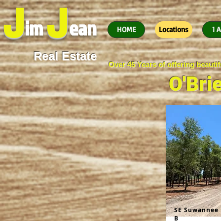
J
J
im
ean
HOME
Locations
1 A
Real Estate
Over 45 Years of offering beaut
O'Bri
SE Suwannee 
B