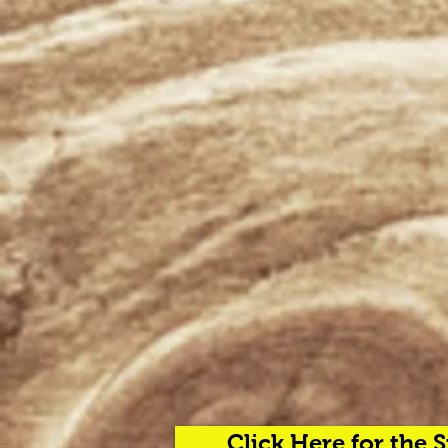
Click Here for the 