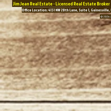
Jim Jean Real Estate - Licensed Real Estate Broke
Office Location: 4131 NW 28th Lane, Suite 1, Gainesvil
© 2026 