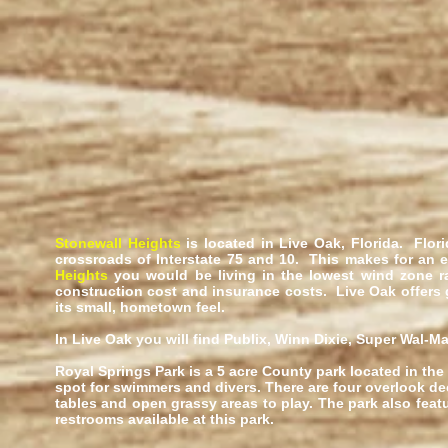
Stonewall Heights
is located in Live Oak, Florida. Flor
crossroads of Interstate 75 and 10. This makes for an 
Heights
you would be living in the lowest wind zone ra
construction cost and insurance costs. Live Oak offers
its small, hometown feel.
In Live Oak you will find Publix, Winn Dixie, Super Wal-Ma
Royal Springs Park is a 5 acre County park located in the
spot for swimmers and divers. There are four overlook de
tables and open grassy areas to play. The park also feat
restrooms available at this park.