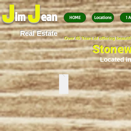
J
J
im
ean
HOME
Locations
1 A
Real Estate
Over 45 Years of offering beaut
Stonew
Located in