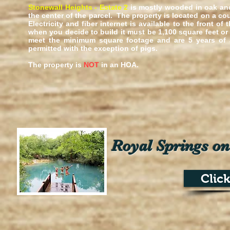
Stonewall Heights - Estate 2
is mostly wooded in
oak an
the center of the parcel. The property is located on a co
Electricity and fiber internet is available to the front 
when you decide to build it must be 1,100 square feet o
meet the minimum square footage and are 5 years of a
permitted with the exception of pigs.
The property is
NOT
in an HOA.
Royal Springs on
Clic