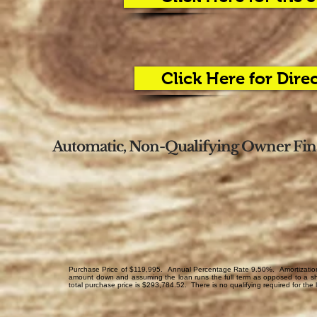
Click Here for Dire
Automatic, Non-Qualifying Owner Fina
Purchase Price of $119,995. Annual Percentage Rate 9.50%. Amortization 
amount down and assuming the loan runs the full term as opposed to a sh
total purchase price is $293,784.52. There is no qualifying required for the 