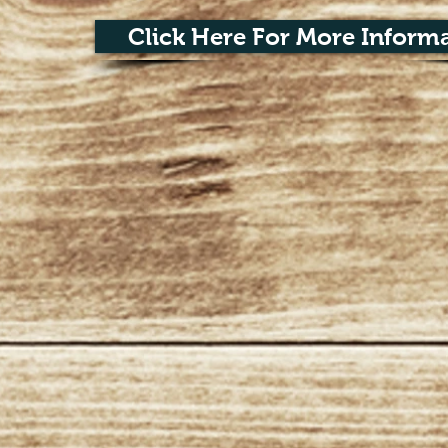
Click Here For More Inform